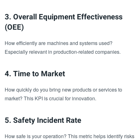
3. Overall Equipment Effectiveness
(OEE)
How efficiently are machines and systems used?
Especially relevant in production-related companies.
4. Time to Market
How quickly do you bring new products or services to
market? This KPI is crucial for innovation.
5. Safety Incident Rate
How safe is your operation? This metric helps identify risks