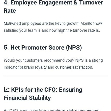
4. Employee Engagement & Turnover
Rate
Motivated employees are the key to growth. Monitor how
satisfied your team is and how high the turnover rate is.
5. Net Promoter Score (NPS)
Would your customers recommend you? NPS is a strong
indicator of brand loyalty and customer satisfaction.
📈 KPIs for the CFO: Ensuring
Financial Stability
As CFO, your focus is on
numbers, risk management,