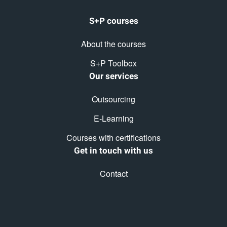
S+P courses
About the courses
S+P Toolbox
Our services
Outsourcing
E-Learning
Courses with certifications
Get in touch with us
Contact