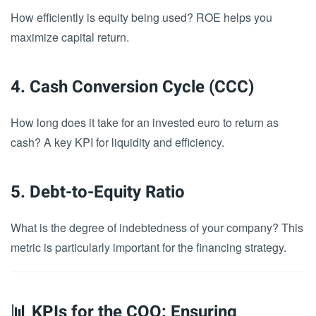
How efficiently is equity being used? ROE helps you
maximize capital return.
4. Cash Conversion Cycle (CCC)
How long does it take for an invested euro to return as
cash? A key KPI for liquidity and efficiency.
5. Debt-to-Equity Ratio
What is the degree of indebtedness of your company? This
metric is particularly important for the financing strategy.
📊 KPIs for the COO: Ensuring