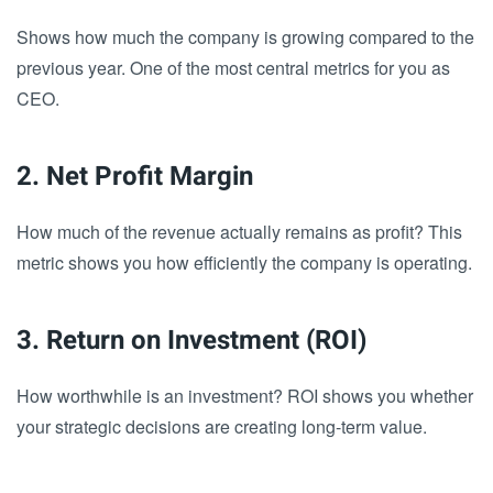
Shows how much the company is growing compared to the
previous year. One of the most central metrics for you as
CEO.
2. Net Profit Margin
How much of the revenue actually remains as profit? This
metric shows you how efficiently the company is operating.
3. Return on Investment (ROI)
How worthwhile is an investment? ROI shows you whether
your strategic decisions are creating long-term value.