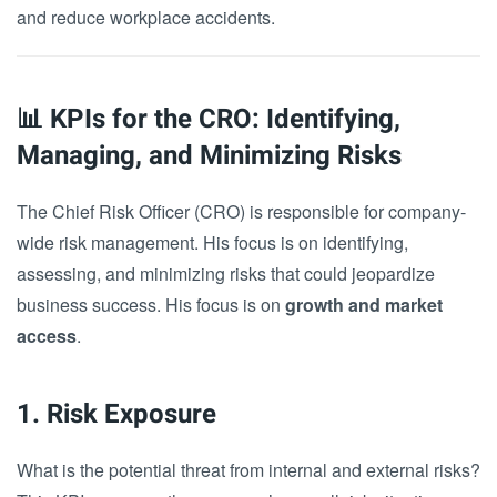
and reduce workplace accidents.
📊 KPIs for the CRO: Identifying,
Managing, and Minimizing Risks
The Chief Risk Officer (CRO) is responsible for company-
wide risk management. His focus is on identifying,
assessing, and minimizing risks that could jeopardize
business success. His focus is on
growth and market
access
.
1. Risk Exposure
What is the potential threat from internal and external risks?