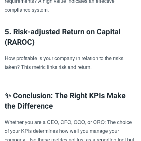
requirements? A high value indicates an effective
compliance system.
5. Risk-adjusted Return on Capital
(RAROC)
How profitable is your company in relation to the risks
taken? This metric links risk and return.
✨ Conclusion: The Right KPIs Make
the Difference
Whether you are a CEO, CFO, COO, or CRO: The choice
of your KPIs determines how well you manage your
company. Use these metrics not just as a reporting tool but