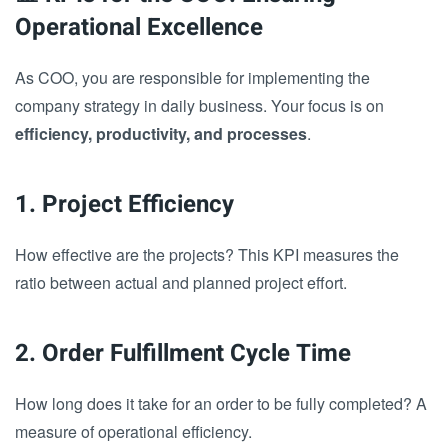
Operational Excellence
As COO, you are responsible for implementing the
company strategy in daily business. Your focus is on
efficiency, productivity, and processes
.
1. Project Efficiency
How effective are the projects? This KPI measures the
ratio between actual and planned project effort.
2. Order Fulfillment Cycle Time
How long does it take for an order to be fully completed? A
measure of operational efficiency.