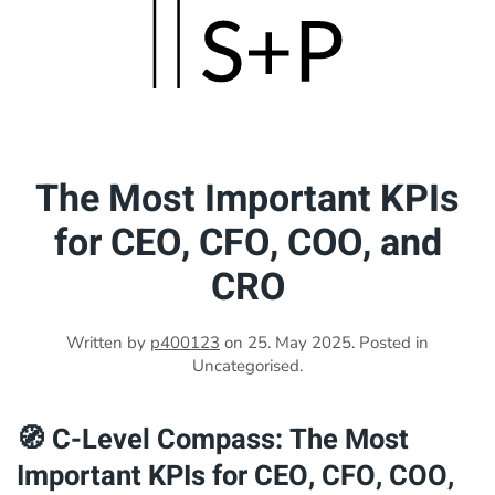
Skip
to
main
content
The Most Important KPIs
for CEO, CFO, COO, and
CRO
Written by
p400123
on
25. May 2025
. Posted in
Uncategorised.
🧭 C-Level Compass: The Most
Important KPIs for CEO, CFO, COO,