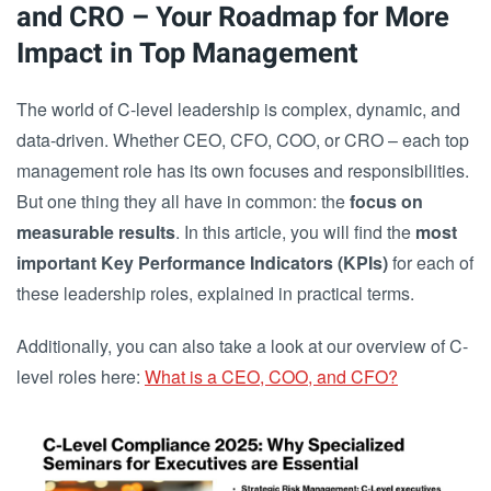
and CRO – Your Roadmap for More
Impact in Top Management
The world of C-level leadership is complex, dynamic, and
data-driven. Whether CEO, CFO, COO, or CRO – each top
management role has its own focuses and responsibilities.
But one thing they all have in common: the
focus on
measurable results
. In this article, you will find the
most
important Key Performance Indicators (KPIs)
for each of
these leadership roles, explained in practical terms.
Additionally, you can also take a look at our overview of C-
level roles here:
What is a CEO, COO, and CFO?