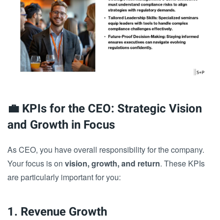
💼 KPIs for the CEO: Strategic Vision
and Growth in Focus
As CEO, you have overall responsibility for the company.
Your focus is on
vision, growth, and return
. These KPIs
are particularly important for you:
1. Revenue Growth