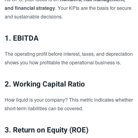
and financial strategy
. Your KPIs are the basis for secure
and sustainable decisions.
1. EBITDA
The operating profit before interest, taxes, and depreciation
shows you how profitable the operational business is.
2. Working Capital Ratio
How liquid is your company? This metric indicates whether
short-term liabilities can be covered.
3. Return on Equity (ROE)