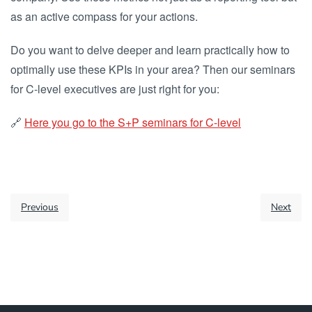
as an active compass for your actions.
Do you want to delve deeper and learn practically how to
optimally use these KPIs in your area? Then our seminars
for C-level executives are just right for you:
🔗
Here you go to the S+P seminars for C-level
Previous
Next