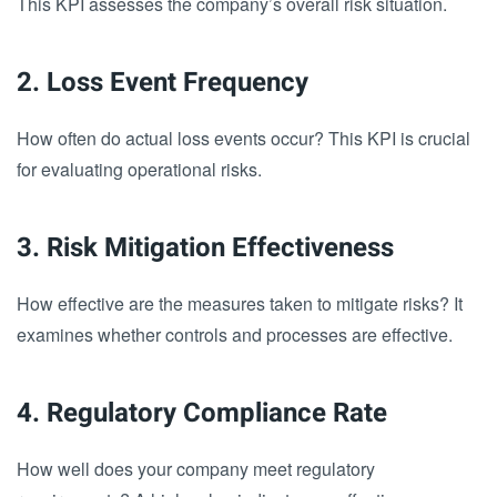
This KPI assesses the company’s overall risk situation.
2. Loss Event Frequency
How often do actual loss events occur? This KPI is crucial
for evaluating operational risks.
3. Risk Mitigation Effectiveness
How effective are the measures taken to mitigate risks? It
examines whether controls and processes are effective.
4. Regulatory Compliance Rate
How well does your company meet regulatory