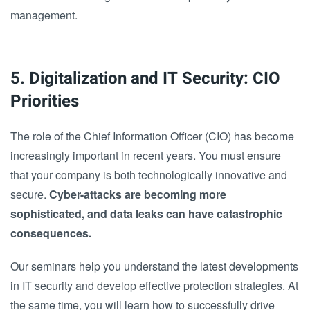
management.
5. Digitalization and IT Security: CIO
Priorities
The role of the Chief Information Officer (CIO) has become
increasingly important in recent years. You must ensure
that your company is both technologically innovative and
secure.
Cyber-attacks are becoming more
sophisticated, and data leaks can have catastrophic
consequences.
Our seminars help you understand the latest developments
in IT security and develop effective protection strategies. At
the same time, you will learn how to successfully drive