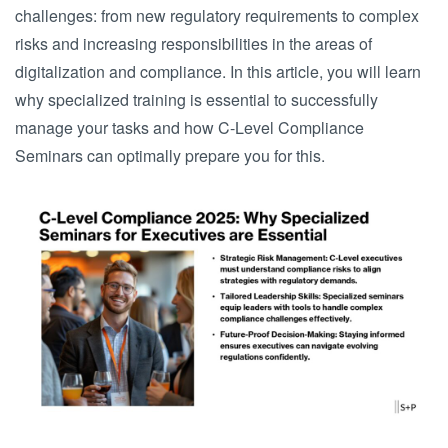
challenges: from new regulatory requirements to complex
risks and increasing responsibilities in the areas of
digitalization and compliance. In this article, you will learn
why specialized training is essential to successfully
manage your tasks and how C-Level Compliance
Seminars can optimally prepare you for this.