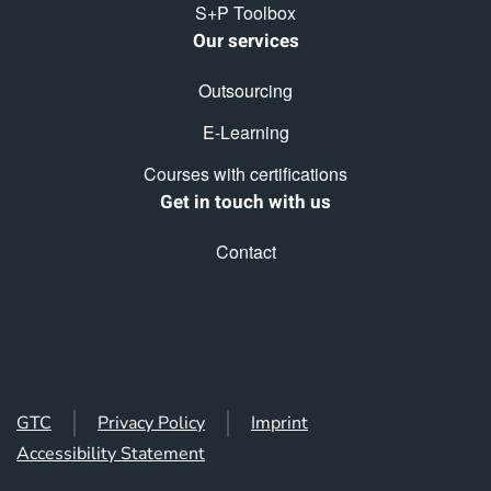
S+P Toolbox
Our services
Outsourcing
E-Learning
Courses with certifications
Get in touch with us
Contact
GTC
Privacy Policy
Imprint
Accessibility Statement