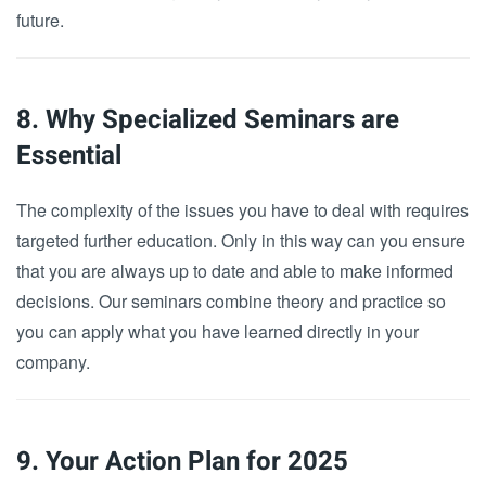
future.
8. Why Specialized Seminars are
Essential
The complexity of the issues you have to deal with requires
targeted further education. Only in this way can you ensure
that you are always up to date and able to make informed
decisions. Our seminars combine theory and practice so
you can apply what you have learned directly in your
company.
9. Your Action Plan for 2025