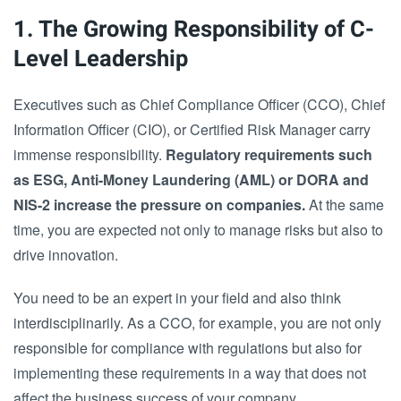
1. The Growing Responsibility of C-
Level Leadership
Executives such as Chief Compliance Officer (CCO), Chief
Information Officer (CIO), or Certified Risk Manager carry
immense responsibility.
Regulatory requirements such
as ESG, Anti-Money Laundering (AML) or DORA and
NIS-2 increase the pressure on companies.
At the same
time, you are expected not only to manage risks but also to
drive innovation.
You need to be an expert in your field and also think
interdisciplinarily. As a CCO, for example, you are not only
responsible for compliance with regulations but also for
implementing these requirements in a way that does not
affect the business success of your company.