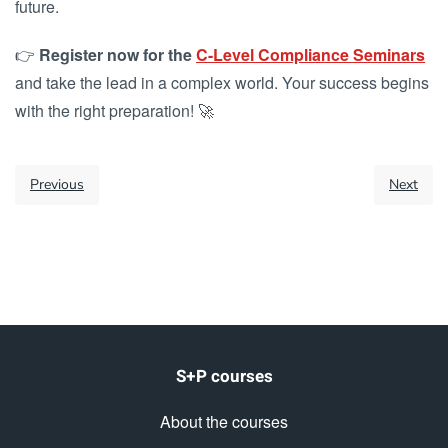
future.
👉
Register now for the
C-Level Compliance Seminars
and take the lead in a complex world. Your success begins
with the right preparation! 🚀
Previous
Next
S+P courses
About the courses