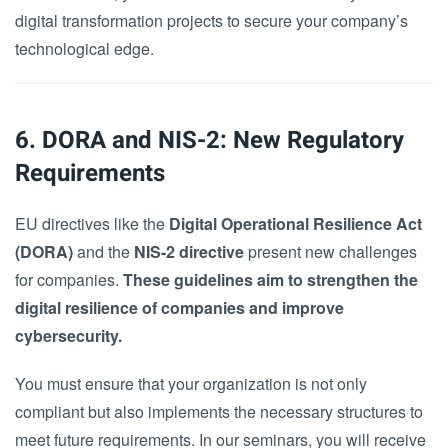
digital transformation projects to secure your company’s
technological edge.
6. DORA and NIS-2: New Regulatory
Requirements
EU directives like the
Digital Operational Resilience Act
(DORA)
and the
NIS-2 directive
present new challenges
for companies.
These guidelines aim to strengthen the
digital resilience of companies and improve
cybersecurity.
You must ensure that your organization is not only
compliant but also implements the necessary structures to
meet future requirements. In our seminars, you will receive