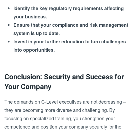
Identify the key regulatory requirements affecting
your business.
Ensure that your compliance and risk management
system is up to date.
Invest in your further education to turn challenges
into opportunities.
Conclusion: Security and Success for
Your Company
The demands on C-Level executives are not decreasing –
they are becoming more diverse and challenging. By
focusing on specialized training, you strengthen your
competence and position your company securely for the