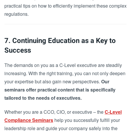
practical tips on how to efficiently implement these complex
regulations.
7. Continuing Education as a Key to
Success
The demands on you as a C-Level executive are steadily
increasing. With the right training, you can not only deepen
your expertise but also gain new perspectives.
Our
seminars offer practical content that is specifically
tailored to the needs of executives.
Whether you are a CCO, CIO, or executive – the
C-Level
Compliance Seminars
help you successfully fulfill your
leadership role and guide your company safely into the