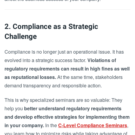
2. Compliance as a Strategic
Challenge
Compliance is no longer just an operational issue. It has
evolved into a strategic success factor.
Violations of
regulatory requirements can result in high fines as well
as reputational losses.
At the same time, stakeholders
demand transparency and responsible action.
This is why specialized seminars are so valuable: They
help you
better understand regulatory requirements
and develop effective strategies for implementing them
in your company.
In the
C-Level Compliance Seminars
,
you learn how to minimize risks while taking advantage of