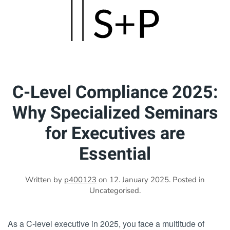
Skip
to
main
content
C-Level Compliance 2025:
Why Specialized Seminars
for Executives are
Essential
Written by
p400123
on
12. January 2025
. Posted in
Uncategorised.
As a C-level executive in 2025, you face a multitude of