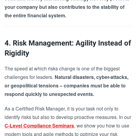
your company but also contributes to the stability of
the entire financial system.
4. Risk Management: Agility Instead of
Rigidity
The speed at which risks change is one of the biggest
challenges for leaders.
Natural disasters, cyber-attacks,
or geopolitical tensions – companies must be able to
respond quickly to unexpected events.
As a Certified Risk Manager, it is your task not only to
identify risks but also to develop proactive measures. In our
C-Level Compliance Seminars
, we show you how to use
modern tools and agile methods to optimize your risk