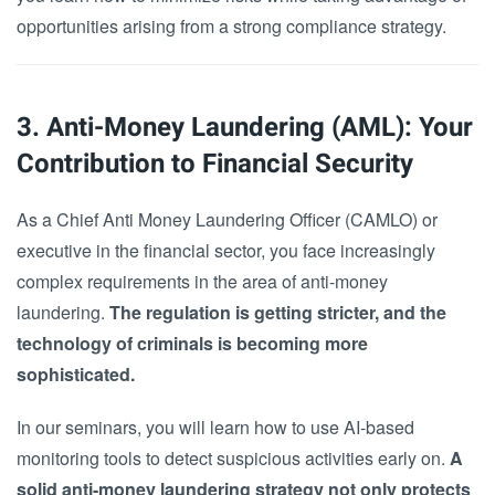
opportunities arising from a strong compliance strategy.
3. Anti-Money Laundering (AML): Your
Contribution to Financial Security
As a Chief Anti Money Laundering Officer (CAMLO) or
executive in the financial sector, you face increasingly
complex requirements in the area of anti-money
laundering.
The regulation is getting stricter, and the
technology of criminals is becoming more
sophisticated.
In our seminars, you will learn how to use AI-based
monitoring tools to detect suspicious activities early on.
A
solid anti-money laundering strategy not only protects