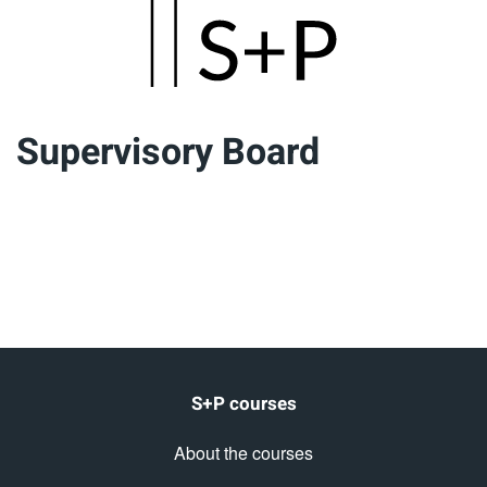
Skip
to
main
Supervisory Board
content
S+P courses
About the courses