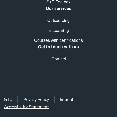
S+P Toolbox
Our services
Outsourcing
E-Learning
Courses with certifications
Get in touch with us
Contact
GTC
Privacy Policy
Imprint
Accessibility Statement