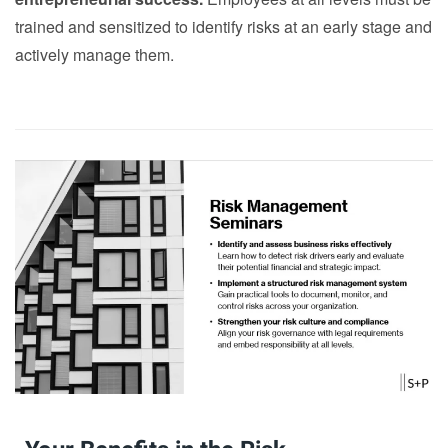
trained and sensitized to identify risks at an early stage and
actively manage them.