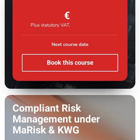
€
Plus statutory VAT.
Next course date
Book this course
Compliant Risk
Management under
MaRisk & KWG