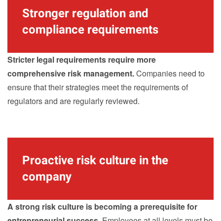
Stronger regulation and
compliance requirements
Stricter legal requirements require more
comprehensive risk management.
Companies need to
ensure that their strategies meet the requirements of
regulators and are regularly reviewed.
Proactive risk culture in the
company
A strong risk culture is becoming a prerequisite for
entrepreneurial success.
Employees at all levels must be