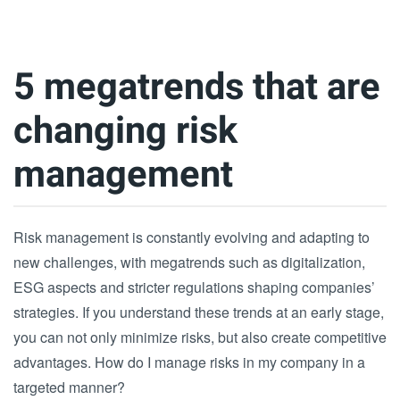
5 megatrends that are
changing risk
management
Risk management is constantly evolving and adapting to
new challenges, with megatrends such as digitalization,
ESG aspects and stricter regulations shaping companies’
strategies. If you understand these trends at an early stage,
you can not only minimize risks, but also create competitive
advantages. How do I manage risks in my company in a
targeted manner?