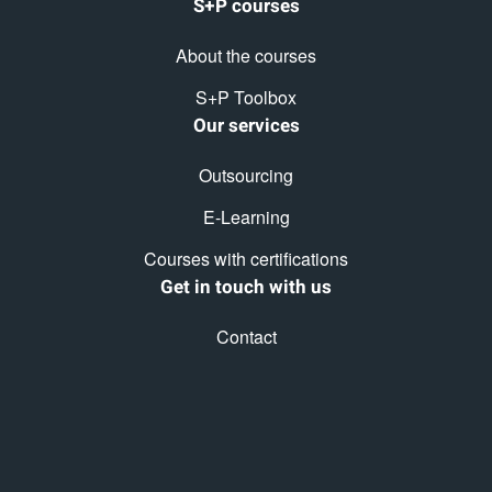
S+P courses
About the courses
S+P Toolbox
Our services
Outsourcing
E-Learning
Courses with certifications
Get in touch with us
Contact