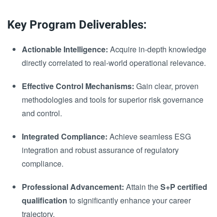
Key Program Deliverables:
Actionable Intelligence:
Acquire in-depth knowledge
directly correlated to real-world operational relevance.
Effective Control Mechanisms:
Gain clear, proven
methodologies and tools for superior risk governance
and control.
Integrated Compliance:
Achieve seamless ESG
integration and robust assurance of regulatory
compliance.
Professional Advancement:
Attain the
S+P certified
qualification
to significantly enhance your career
trajectory.