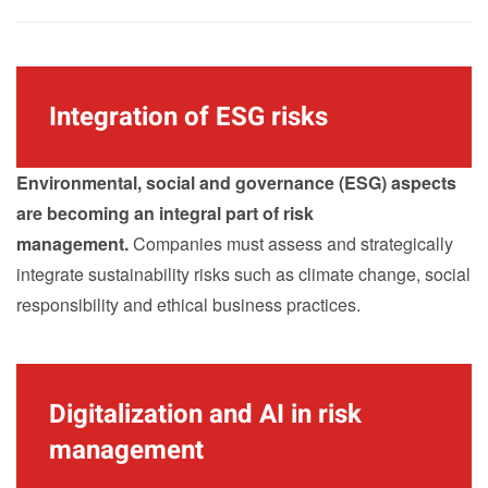
Integration of ESG risks
Environmental, social and governance (ESG) aspects
are becoming an integral part of risk
management.
Companies must assess and strategically
integrate sustainability risks such as climate change, social
responsibility and ethical business practices.
Digitalization and AI in risk
management