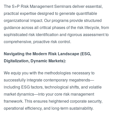
The S+P Risk Management Seminars deliver essential,
practical expertise designed to generate quantifiable
organizational impact. Our programs provide structured
guidance across all critical phases of the risk lifecycle, from
sophisticated risk identification and rigorous assessment to
comprehensive, proactive risk control.
Navigating the Modern Risk Landscape (ESG,
Digitalization, Dynamic Markets):
We equip you with the methodologies necessary to
successfully integrate contemporary megatrends—
including ESG factors, technological shifts, and volatile
market dynamics—into your core risk management
framework. This ensures heightened corporate security,
operational efficiency, and long-term sustainability.