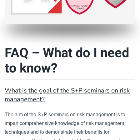
FAQ – What do I need
to know?
What is the goal of the S+P seminars on risk
management?
The aim of the S+P seminars on risk management is to
impart comprehensive knowledge of risk management
techniques and to demonstrate their benefits for