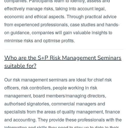
companies. Participants learn to identify, assess and
effectively manage risks, taking into account legal,
economic and ethical aspects. Through practical advice
from experienced professionals, case studies and hands-
on guidance, companies will gain valuable insights to
minimise risks and optimise profits.
Who are the S+P Risk Management Seminars
suitable for?
Our risk management seminars are ideal for chief risk
officers, risk controllers, people working in risk
management, board members/managing directors,
authorised signatories, commercial managers and
specialists from the areas of quality management, finance
and accounting. They provide these professionals with the
information and skills they need to stay up to date in their