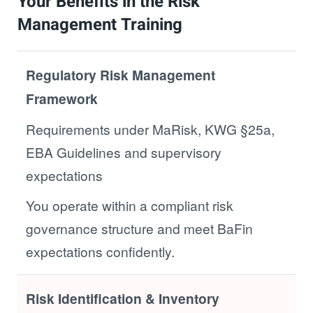
Your Benefits in the Risk
Management Training
Regulatory Risk Management
Framework
Requirements under MaRisk, KWG §25a,
EBA Guidelines and supervisory
expectations
You operate within a compliant risk
governance structure and meet BaFin
expectations confidently.
Risk Identification & Inventory