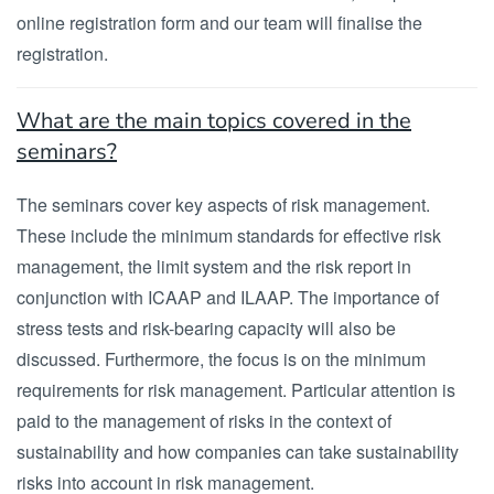
online registration form and our team will finalise the
registration.
What are the main topics covered in the
seminars?
The seminars cover key aspects of risk management.
These include the minimum standards for effective risk
management, the limit system and the risk report in
conjunction with ICAAP and ILAAP. The importance of
stress tests and risk-bearing capacity will also be
discussed. Furthermore, the focus is on the minimum
requirements for risk management. Particular attention is
paid to the management of risks in the context of
sustainability and how companies can take sustainability
risks into account in risk management.