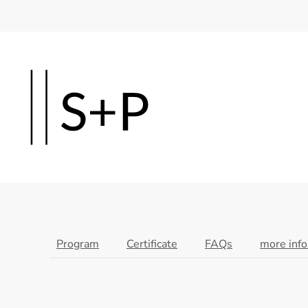
Skip
to
main
content
Program
Certificate
FAQs
more inf