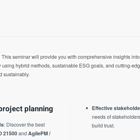
 This seminar will provide you with comprehensive insights int
by using hybrid methods, sustainable ESG goals, and cutting-edg
d sustainably.
project planning
Effective stakehold
needs of stakeholders
ds
: Discover the best
build trust.
O 21500
and
AgilePM /