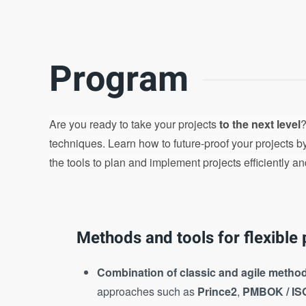
Program
Are you ready to take your projects
to the next level
?
techniques. Learn how to future-proof your projects 
the tools to plan and implement projects efficiently an
Methods and tools for flexible 
Combination of classic and agile metho
approaches such as
Prince2
,
PMBOK / IS