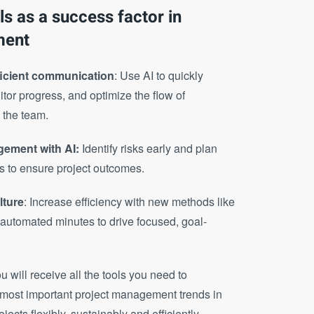
ols as a success factor in
ment
ficient communication
: Use AI to quickly
tor progress, and optimize the flow of
 the team.
gement with AI:
Identify risks early and plan
s to ensure project outcomes.
lture
: Increase efficiency with new methods like
 automated minutes to drive focused, goal-
ou will receive all the tools you need to
e most important project management trends in
cts flexibly, sustainably and efficiently.