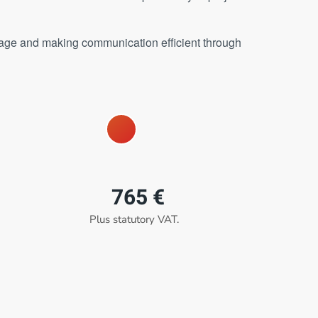
stage and making communication efficient through
765 €
Plus statutory VAT.