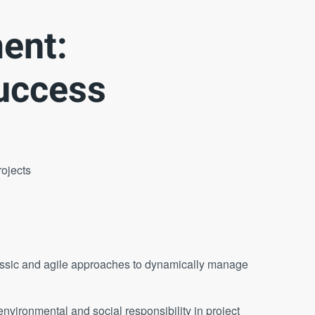
ent:
uccess
rojects
ssic and agile approaches to dynamically manage
nvironmental and social responsibility in project