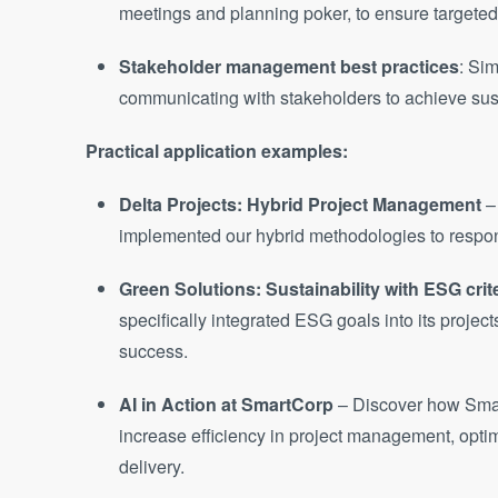
meetings and planning poker, to ensure targete
Stakeholder management best practices
: Si
communicating with stakeholders to achieve sust
Practical application examples:
Delta Projects: Hybrid Project Management
–
implemented our hybrid methodologies to respon
Green Solutions: Sustainability with ESG crit
specifically integrated ESG goals into its projec
success.
AI in Action at SmartCorp
– Discover how Sma
increase efficiency in project management, optim
delivery.