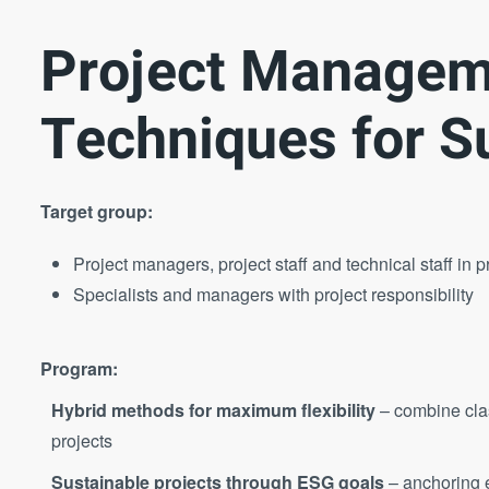
Project Managem
Techniques for S
Target group:
Project managers, project staff and technical staff in p
Specialists and managers with project responsibility
Program:
Hybrid methods for maximum flexibility
– combine cla
projects
Sustainable projects through ESG goals
– anchoring e