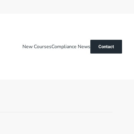
New Courses
Compliance News
Contact