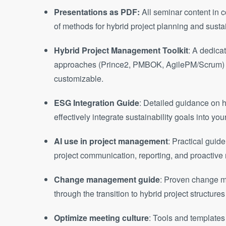
Presentations as PDF:
All seminar content in 
of methods for hybrid project planning and sus
Hybrid Project Management Toolkit
: A dedica
approaches (Prince2, PMBOK, AgilePM/Scrum) to
customizable.
ESG Integration Guide
: Detailed guidance on ho
effectively integrate sustainability goals into you
AI use in project management
: Practical guid
project communication, reporting, and proactiv
Change management guide
: Proven change 
through the transition to hybrid project structu
Optimize meeting culture
: Tools and templates 