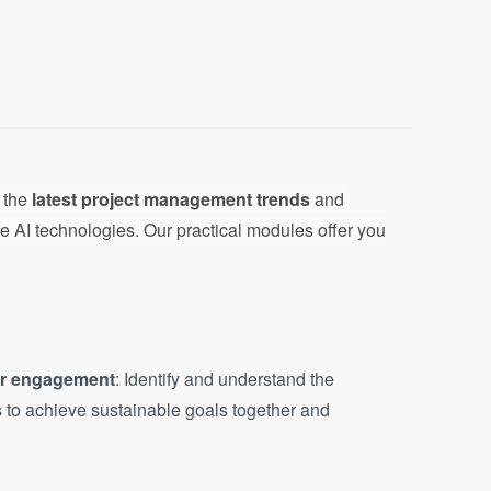
o the
latest project management trends
and
e AI technologies. Our practical modules offer you
er engagement
: Identify and understand the
 to achieve sustainable goals together and