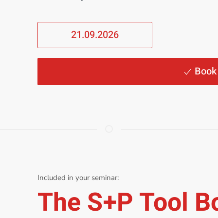
21.09.2026
Book
Included in your seminar:
The S+P Tool B