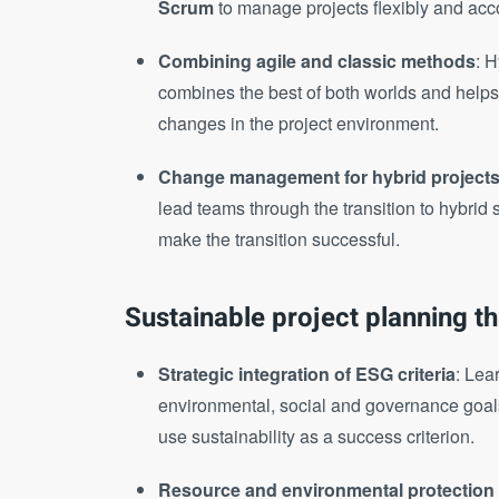
Scrum
to manage projects flexibly and acc
Combining agile and classic methods
: 
combines the best of both worlds and helps y
changes in the project environment.
Change management for hybrid project
lead teams through the transition to hybrid 
make the transition successful.
Sustainable project planning t
Strategic integration of ESG criteria
: Lea
environmental, social and governance goals
use sustainability as a success criterion.
Resource and environmental protection 