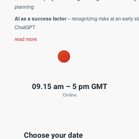
planning
AI as a success factor
– recognizing risks at an early 
ChatGPT
read more
09.15 am – 5 pm GMT
Online
Choose your date