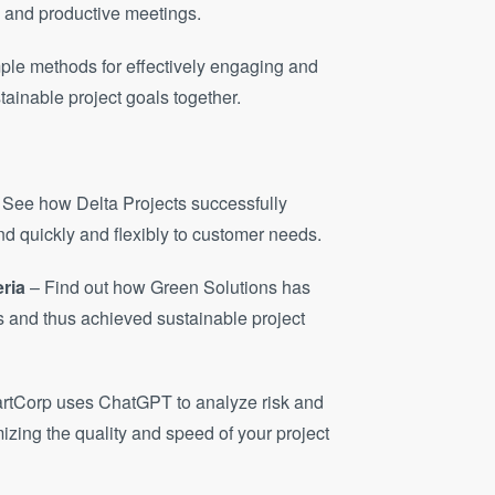
d and productive meetings.
mple methods for effectively engaging and
ainable project goals together.
 See how Delta Projects successfully
d quickly and flexibly to customer needs.
eria
– Find out how Green Solutions has
ts and thus achieved sustainable project
rtCorp uses ChatGPT to analyze risk and
izing the quality and speed of your project