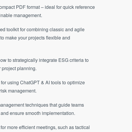
compact PDF format – ideal for quick reference
tainable management.
ted toolkit for combining classic and agile
 make your projects flexible and
w to strategically integrate ESG criteria to
r project planning.
e for using ChatGPT & AI tools to optimize
e risk management.
management techniques that guide teams
res and ensure smooth implementation.
for more efficient meetings, such as tactical