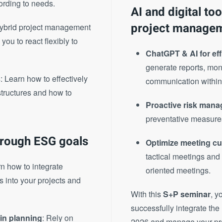
ording to needs.
AI and digital to
project manage
Hybrid project management
ou to react flexibly to
ChatGPT & AI for ef
generate reports, moni
s
: Learn how to effectively
communication within
structures and how to
Proactive risk mana
preventative measure
hrough ESG goals
Optimize meeting cu
tactical meetings and
rn how to integrate
oriented meetings.
 into your projects and
With this
S+P seminar
, y
successfully integrate th
in planning
: Rely on
2026 and manage your proje