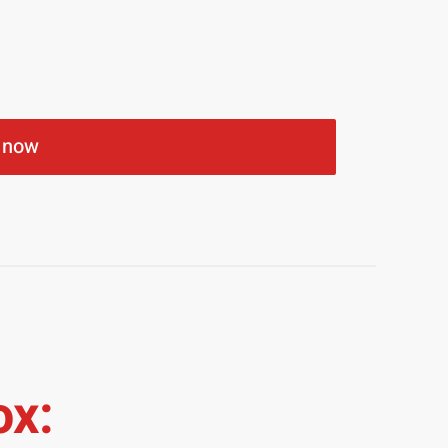
 now
ox: