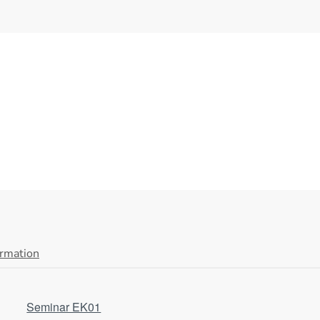
ormation
Seminar EK01