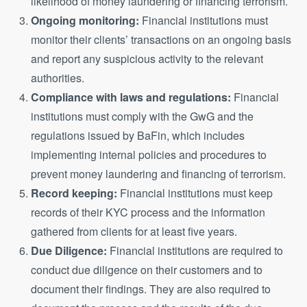
likelihood of money laundering or financing terrorism.
Ongoing monitoring:
Financial institutions must
monitor their clients’ transactions on an ongoing basis
and report any suspicious activity to the relevant
authorities.
Compliance with laws and regulations:
Financial
institutions must comply with the GwG and the
regulations issued by BaFin, which includes
implementing internal policies and procedures to
prevent money laundering and financing of terrorism.
Record keeping:
Financial institutions must keep
records of their KYC process and the information
gathered from clients for at least five years.
Due Diligence:
Financial institutions are required to
conduct due diligence on their customers and to
document their findings. They are also required to