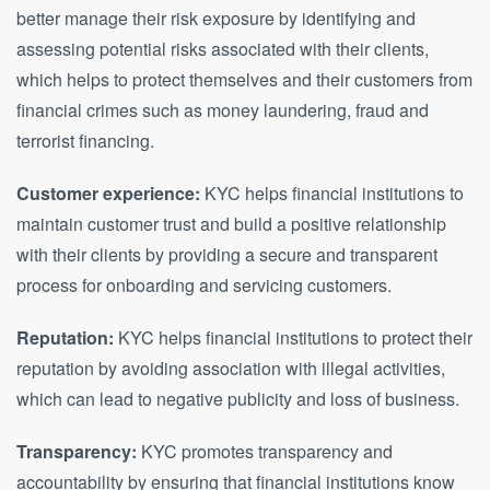
better manage their risk exposure by identifying and
assessing potential risks associated with their clients,
which helps to protect themselves and their customers from
financial crimes such as money laundering, fraud and
terrorist financing.
Customer experience:
KYC helps financial institutions to
maintain customer trust and build a positive relationship
with their clients by providing a secure and transparent
process for onboarding and servicing customers.
Reputation:
KYC helps financial institutions to protect their
reputation by avoiding association with illegal activities,
which can lead to negative publicity and loss of business.
Transparency:
KYC promotes transparency and
accountability by ensuring that financial institutions know