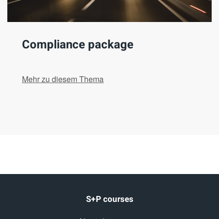
Compliance package
Mehr zu diesem Thema
S+P courses