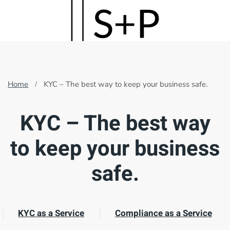
Skip
to
main
content
Home
KYC – The best way to keep your business safe.
KYC – The best way
to keep your business
safe.
KYC as a Service
Compliance as a Service