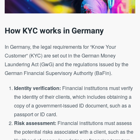
How KYC works in Germany
In Germany, the legal requirements for “Know Your
Customer” (KYC) are set out in the German Money
Laundering Act (GwG) and the regulations issued by the
German Financial Supervisory Authority (BaFin).
Identity verification:
Financial institutions must verify
the identity of their clients, which includes obtaining a
copy of a government-issued ID document, such as a
passport or ID card.
Risk assessment:
Financial institutions must assess
the potential risks associated with a client, such as the