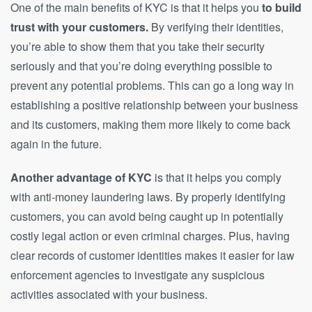
One of the main benefits of KYC is that it helps you
to build
trust with your customers.
By verifying their identities,
you’re able to show them that you take their security
seriously and that you’re doing everything possible to
prevent any potential problems. This can go a long way in
establishing a positive relationship between your business
and its customers, making them more likely to come back
again in the future.
Another advantage of KYC
is that it helps you comply
with anti-money laundering laws. By properly identifying
customers, you can avoid being caught up in potentially
costly legal action or even criminal charges. Plus, having
clear records of customer identities makes it easier for law
enforcement agencies to investigate any suspicious
activities associated with your business.