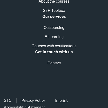
About the courses
S+P Toolbox
Our services
Outsourcing
E-Learning
Courses with certifications
Get in touch with us
Contact
GTC
Privacy Policy
Imprint
Accessibility Statement