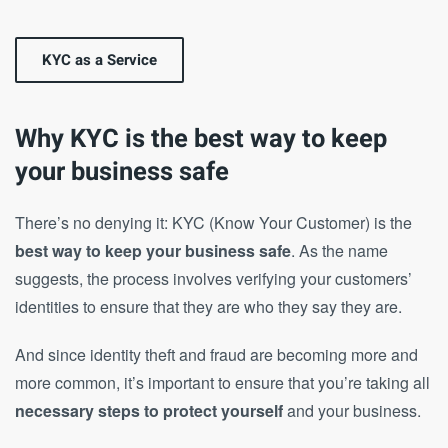
KYC as a Service
Why KYC is the best way to keep
your business safe
There’s no denying it: KYC (Know Your Customer) is the
best way to keep your business safe
. As the name
suggests, the process involves verifying your customers’
identities to ensure that they are who they say they are.
And since identity theft and fraud are becoming more and
more common, it’s important to ensure that you’re taking all
necessary steps to protect yourself
and your business.