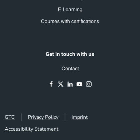
E-Learning
Courses with certifications
Get in touch with us
Contact
GTC
Privacy Policy
Imprint
Accessibility Statement