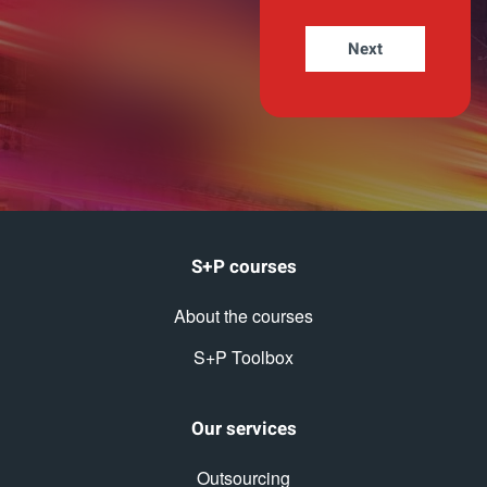
S+P courses
About the courses
S+P Toolbox
Our services
Outsourcing