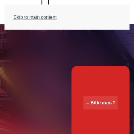
Skip to main content