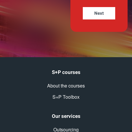
S+P courses
About the courses
S+P Toolbox
Our services
Outsourcing