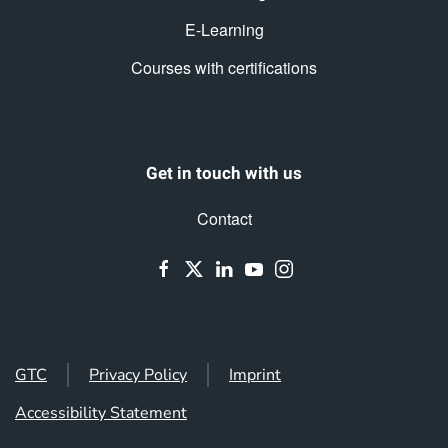
E-Learning
Courses with certifications
Get in touch with us
Contact
GTC
Privacy Policy
Imprint
Accessibility Statement