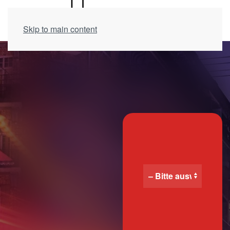
Skip to main content