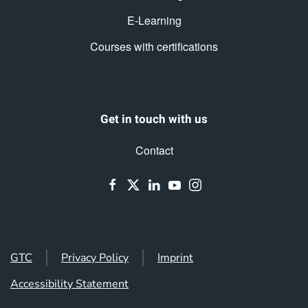
E-Learning
Courses with certifications
Get in touch with us
Contact
GTC
Privacy Policy
Imprint
Accessibility Statement