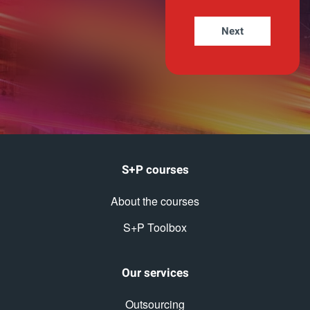
S+P courses
About the courses
S+P Toolbox
Our services
Outsourcing